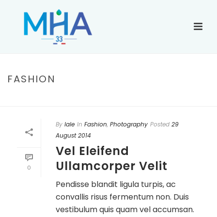
FASHION
ACCUEIL
»
FASHION
By
lale
In
Fashion
,
Photography
Posted
29
August 2014
Vel Eleifend
Ullamcorper Velit
0
Pendisse blandit ligula turpis, ac
convallis risus fermentum non. Duis
vestibulum quis quam vel accumsan.