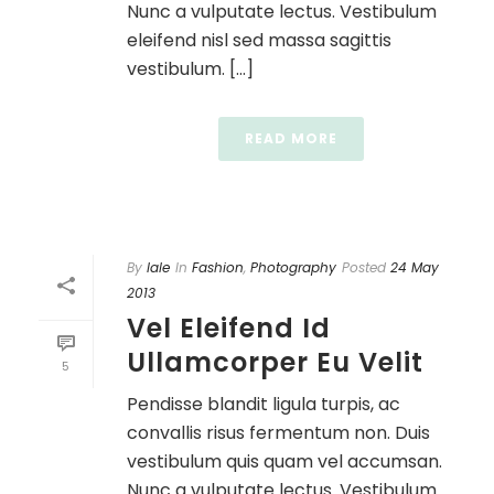
Nunc a vulputate lectus. Vestibulum
eleifend nisl sed massa sagittis
vestibulum. [...]
READ MORE
By
lale
In
Fashion
,
Photography
Posted
24 May
2013
Vel Eleifend Id
Ullamcorper Eu Velit
5
Pendisse blandit ligula turpis, ac
convallis risus fermentum non. Duis
vestibulum quis quam vel accumsan.
Nunc a vulputate lectus. Vestibulum