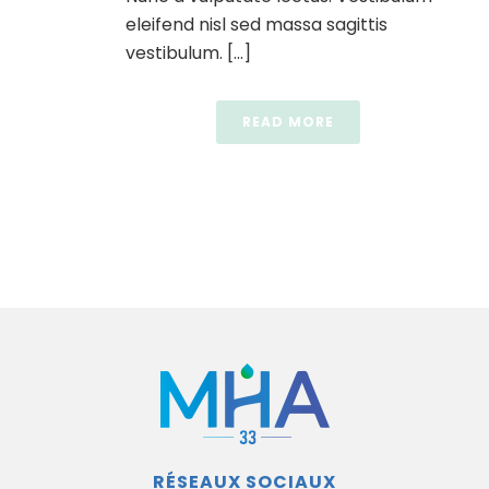
eleifend nisl sed massa sagittis
vestibulum. [...]
READ MORE
RÉSEAUX SOCIAUX