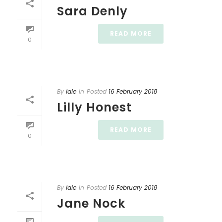
Sara Denly
READ MORE
0
By
lale
In
Posted
16 February 2018
Lilly Honest
READ MORE
0
By
lale
In
Posted
16 February 2018
Jane Nock