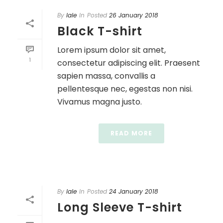
By
lale
In
Posted
26 January 2018
Black T-shirt
Lorem ipsum dolor sit amet,
1
consectetur adipiscing elit. Praesent
sapien massa, convallis a
pellentesque nec, egestas non nisi.
Vivamus magna justo.
READ MORE
By
lale
In
Posted
24 January 2018
Long Sleeve T-shirt