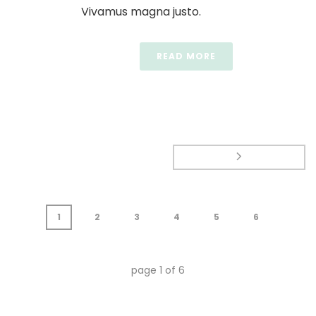
Vivamus magna justo.
READ MORE
1
2
3
4
5
6
page
1
of
6