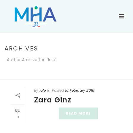
ARCHIVES
Author Archive for: "lale"
ACCUEIL
»
ARCHIVES POUR LALE
By
lale
In
Posted
16 February 2018
Zara Ginz
READ MORE
0