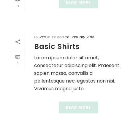
READ MORE
0
By
lale
In
Posted
26 January 2018
Basic Shirts
Lorem ipsum dolor sit amet,
1
consectetur adipiscing elit. Praesent
sapien massa, convallis a
pellentesque nec, egestas non nisi.
Vivamus magna justo.
READ MORE