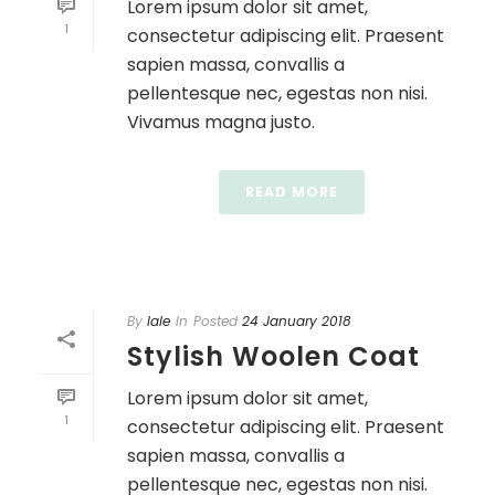
Lorem ipsum dolor sit amet,
1
consectetur adipiscing elit. Praesent
sapien massa, convallis a
pellentesque nec, egestas non nisi.
Vivamus magna justo.
READ MORE
By
lale
In
Posted
24 January 2018
Stylish Woolen Coat
Lorem ipsum dolor sit amet,
1
consectetur adipiscing elit. Praesent
sapien massa, convallis a
pellentesque nec, egestas non nisi.