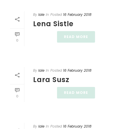
By
lale
In
Posted
16 February 2018
Lena Sistle
READ MORE
0
By
lale
In
Posted
16 February 2018
Lara Susz
READ MORE
0
By
lale
In
Posted
16 February 2018