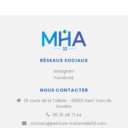
RÉSEAUX SOCIAUX
Instagram
Facebook
NOUS CONTACTER
25 route de la Tuilerie - 33920 Saint Yzan de
Soudiac
06 25 48 71 44
contact@peinture-industrielle33.com