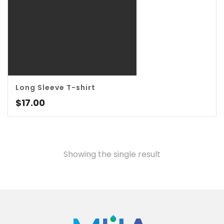
Long Sleeve T-shirt
3.00
$
17.00
Showing the single result