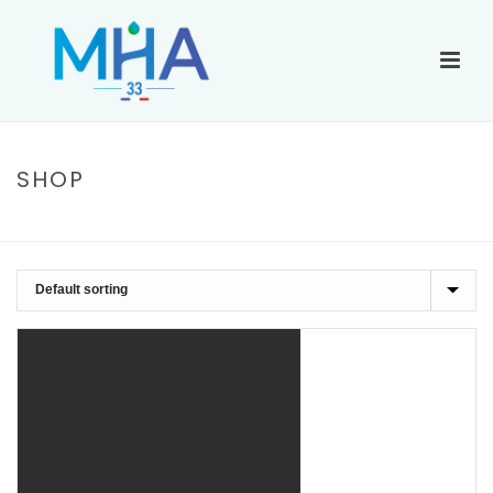
SHOP
ACCUEIL
»
LONG SLEEVE