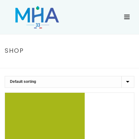
SHOP
ACCUEIL
»
CHIFFON