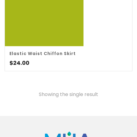
5.00
Elastic Waist Chiffon Skirt
$
24.00
Showing the single result