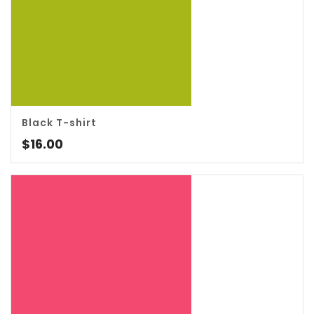
Black T-shirt
4.00
$
16.00