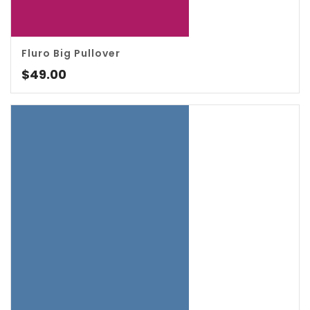
Fluro Big Pullover
4.00
$
49.00