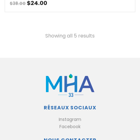
Original
Current
$
24.00
$
38.00
price
price
was:
is:
$38.00.
$24.00.
Showing all 5 results
RÉSEAUX SOCIAUX
Instagram
Facebook