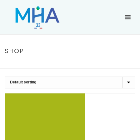
SHOP
ACCUEIL
»
BLACK