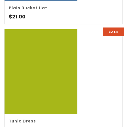
5.00
Plain Bucket Hat
$
21.00
SALE
5.00
Tunic Dress