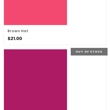
5.00
Brown Hat
$
21.00
OUT OF STOCK