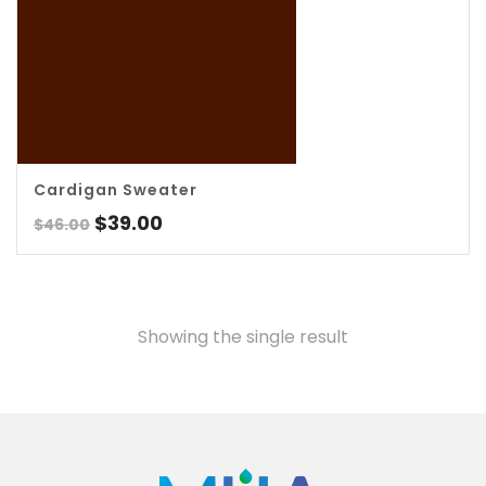
5.00
Cardigan Sweater
Original
Current
$
39.00
$
46.00
price
price
was:
is:
$46.00.
$39.00.
Showing the single result