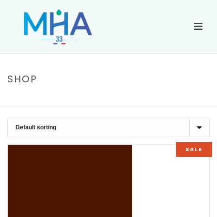
SHOP
ACCUEIL
»
CARDIGAN
SALE